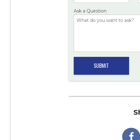
Ask a Question
S