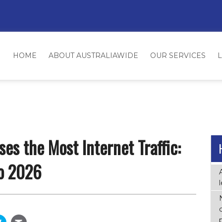
HOME
ABOUT AUSTRALIAWIDE
OUR SERVICES
es the Most Internet Traffic:
o 2026