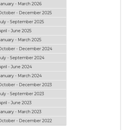
January - March 2026
October - December 2025
July - September 2025
April - June 2025
January - March 2025
October - December 2024
July - September 2024
April - June 2024
January - March 2024
October - December 2023
July - September 2023
April - June 2023
January - March 2023
October - December 2022