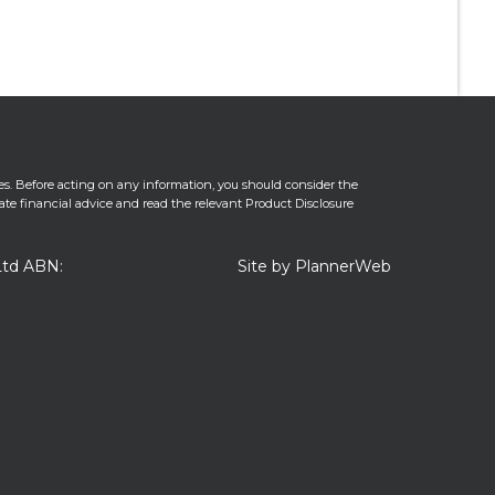
es. Before acting on any information, you should consider the
iate financial advice and read the relevant Product Disclosure
Ltd ABN:
Site by PlannerWeb