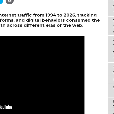
nternet traffic from 1994 to 2026, tracking
tforms, and digital behaviors consumed the
th across different eras of the web.