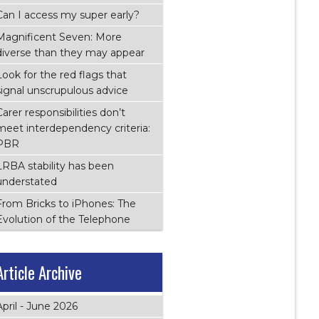
Can I access my super early?
Magnificent Seven: More
diverse than they may appear
Look for the red flags that
signal unscrupulous advice
Carer responsibilities don’t
meet interdependency criteria:
PBR
LRBA stability has been
understated
From Bricks to iPhones: The
Evolution of the Telephone
Article Archive
April - June 2026