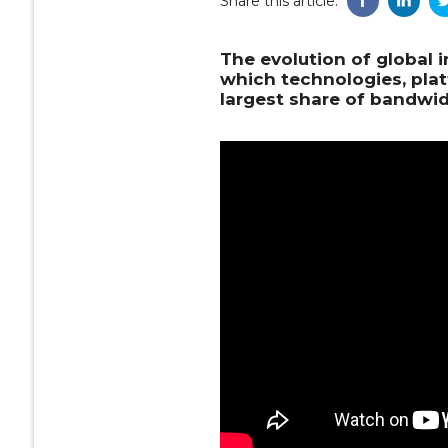
Share this article:
The evolution of global i
which technologies, pla
largest share of bandwid