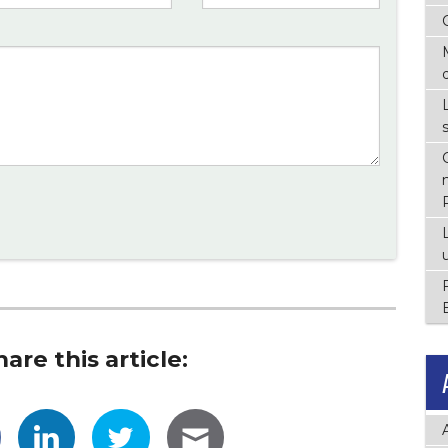
hare this article: