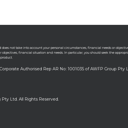
 does not take into account your personal circumstances, financial needs or objectiv
 objectives, financial situation and needs. In particular, you should seek the appropr
 product.
 a Corporate Authorised Rep AR No: 1001035 of AWFP Group Pty 
 Pty Ltd. All Rights Reserved.