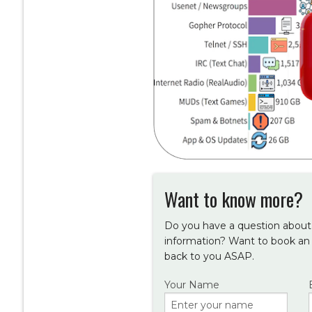
Want to know more?
Do you have a question about 
information? Want to book an
back to you ASAP.
Your Name