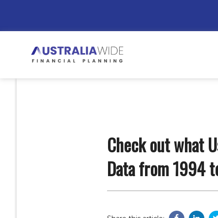
Check out what Us
Data from 1994 t