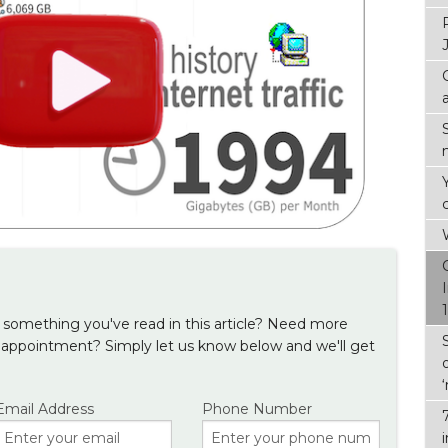
something you've read in this article? Need more
 appointment? Simply let us know below and we'll get
Email Address
Phone Number