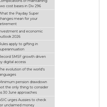
Complications of maintaining
two cost bases in Div 296
What the Payday Super
changes mean for your
retirement
investment and economic
outlook 2026
Rules apply to gifting in
superannuation
Record SMSF growth driven
by digital access
The evolution of the world's
languages
Minimum pension drawdown
not the only thing to consider
as 30 June approaches
ASIC urges Aussies to check
for unclaimed money