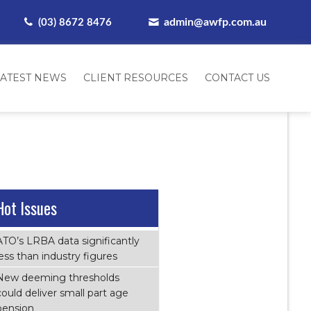
admin@awfp.com.au
(03) 8672 8476
LATEST NEWS
CLIENT RESOURCES
CONTACT US
Hot Issues
ATO’s LRBA data significantly
less than industry figures
New deeming thresholds
could deliver small part age
pension