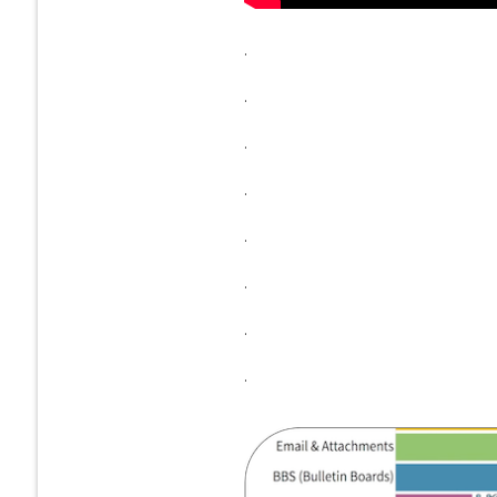
.
.
.
.
.
.
.
.