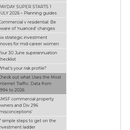
PAYDAY SUPER STARTS 1
JULY 2026 – Planning guides
Commercial v residential: Be
aware of ‘nuanced’ changes
Six strategic investment
moves for mid-career women
Your 30 June superannuation
checklist
What’s your risk profile?
Check out what Uses the Most
Internet Traffic: Data from
1994 to 2026
SMSF commercial property
owners and Div 296
‘misconceptions’
7 simple steps to get on the
investment ladder