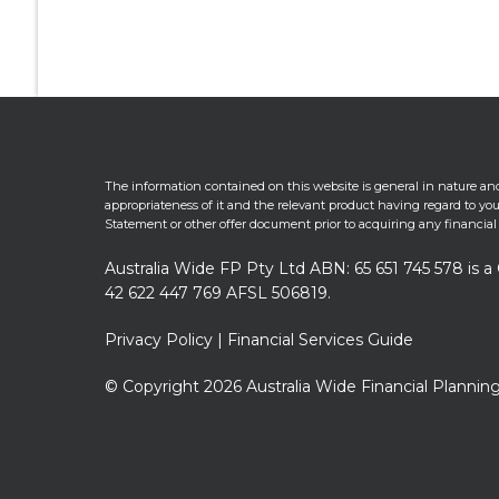
The information contained on this website is general in nature and
appropriateness of it and the relevant product having regard to your
Statement or other offer document prior to acquiring any financial
Australia Wide FP Pty Ltd ABN: 65 651 745 578 is
42 622 447 769 AFSL 506819.
Privacy Policy
|
Financial Services Guide
© Copyright 2026 Australia Wide Financial Planning