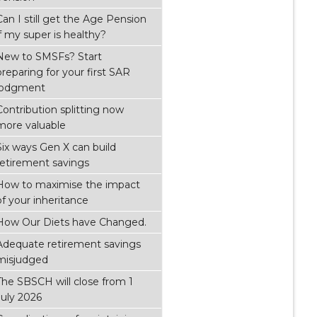
Can I still get the Age Pension
if my super is healthy?
New to SMSFs? Start
preparing for your first SAR
lodgment
Contribution splitting now
more valuable
Six ways Gen X can build
retirement savings
How to maximise the impact
of your inheritance
How Our Diets have Changed.
Adequate retirement savings
misjudged
The SBSCH will close from 1
July 2026