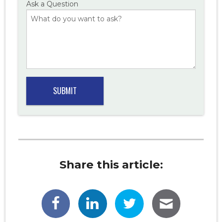
Ask a Question
Share this article: