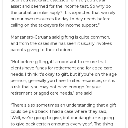
asset and deemed for the income test. So why do
the probation rules apply? It is expected that we rely
on our own resources for day-to-day needs before
calling on the taxpayers for income support.”
Manzanero-Caruana said gifting is quite common,
and from the cases she has seen it usually involves
parents giving to their children.
“But before gifting, it’s important to ensure that
clients have funds for retirement and for aged care
needs. I think it’s okay to gift, but if you’re on the age
pension, generally you have limited resources, or it is
a risk that you may not have enough for your
retirement or aged care needs,” she said.
“There’s also sometimes an understanding that a gift
could be paid back. I had a case where they said,
‘Well, we’re going to give, but our daughter is going
to give back certain amounts every year’. The thing