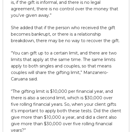
is, if the gift is informal, and there is no legal
agreement, there is no control over the money that
you’ve given away.”
She added that if the person who received the gift
becomes bankrupt, or there is a relationship
breakdown, there may be no way to recover the gift.
“You can gift up to a certain limit, and there are two
limits that apply at the same time. The same limits
apply to both singles and couples, so that means
couples will share the gifting limit,” Manzanero-
Caruana said.
“The gifting limit is $10,000 per financial year, and
there is also a second limit, which is $30,000 over
five rolling financial years. So, when your client gifts
it’s important to apply both these tests. Did the client
give more than $10,000 a year, and did a client also
give more than $30,000 over five rolling financial
years?”