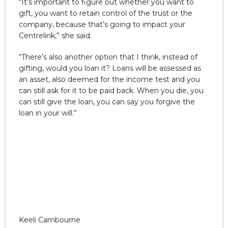
“It’s important to figure out whether you want to
gift, you want to retain control of the trust or the
company, because that’s going to impact your
Centrelink,” she said.
“There’s also another option that I think, instead of
gifting, would you loan it? Loans will be assessed as
an asset, also deemed for the income test and you
can still ask for it to be paid back. When you die, you
can still give the loan, you can say you forgive the
loan in your will.”
Keeli Cambourne