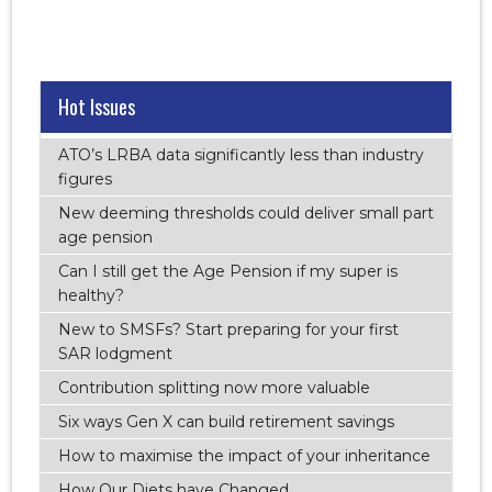
Hot Issues
ATO’s LRBA data significantly less than industry
figures
New deeming thresholds could deliver small part
age pension
Can I still get the Age Pension if my super is
healthy?
New to SMSFs? Start preparing for your first
SAR lodgment
Contribution splitting now more valuable
Six ways Gen X can build retirement savings
How to maximise the impact of your inheritance
How Our Diets have Changed.