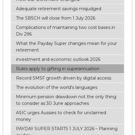
Adequate retirement savings misjudged
The SBSCH will close from 1 July 2026
Complications of maintaining two cost bases in
Div 296
What the Payday Super changes mean for your
retirement
investment and economic outlook 2026
Rules apply to gifting in superannuation
Record SMSF growth driven by digital access
The evolution of the world's languages
Minimum pension drawdown not the only thing
to consider as 30 June approaches
ASIC urges Aussies to check for unclaimed
money
PAYDAY SUPER STARTS 1 JULY 2026 – Planning