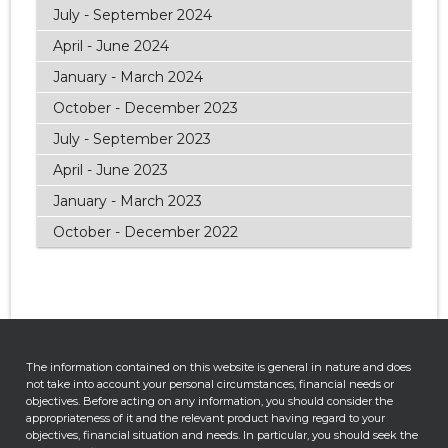
July - September 2024
April - June 2024
January - March 2024
October - December 2023
July - September 2023
April - June 2023
January - March 2023
October - December 2022
The information contained on this website is general in nature and does
not take into account your personal circumstances, financial needs or
objectives. Before acting on any information, you should consider the
appropriateness of it and the relevant product having regard to your
objectives, financial situation and needs. In particular, you should seek the