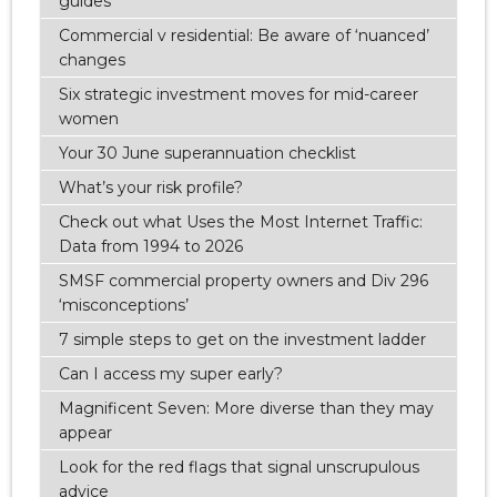
guides
Commercial v residential: Be aware of ‘nuanced’
changes
Six strategic investment moves for mid-career
women
Your 30 June superannuation checklist
What’s your risk profile?
Check out what Uses the Most Internet Traffic:
Data from 1994 to 2026
SMSF commercial property owners and Div 296
‘misconceptions’
7 simple steps to get on the investment ladder
Can I access my super early?
Magnificent Seven: More diverse than they may
appear
Look for the red flags that signal unscrupulous
advice