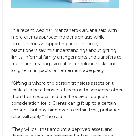
.
In a recent webinar, Manzanero-Caruana said with
more clients approaching pension age while
simultaneously supporting adult children,
practitioners say misunderstandings about gifting
limits, informal family arrangements and transfers to
trusts are creating avoidable compliance risks and
long‑term impacts on retirement adequacy.
“Gifting is where the person transfers assets or it
could also be a transfer of income to someone other
than their spouse, and don’t receive adequate
consideration for it. Clients can gift up to a certain
amount, but anything over a certain limit, probation
rules will apply,” she said.
“They will call that amount a deprived asset, and
deprived assets are assessed for five years as an