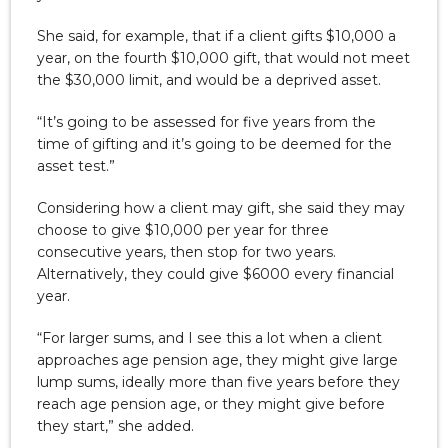
She said, for example, that if a client gifts $10,000 a
year, on the fourth $10,000 gift, that would not meet
the $30,000 limit, and would be a deprived asset.
“It’s going to be assessed for five years from the
time of gifting and it’s going to be deemed for the
asset test.”
Considering how a client may gift, she said they may
choose to give $10,000 per year for three
consecutive years, then stop for two years.
Alternatively, they could give $6000 every financial
year.
“For larger sums, and I see this a lot when a client
approaches age pension age, they might give large
lump sums, ideally more than five years before they
reach age pension age, or they might give before
they start,” she added.