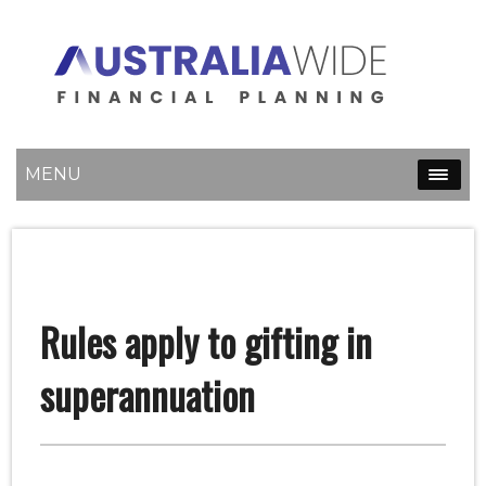
MENU
Rules apply to gifting in
superannuation