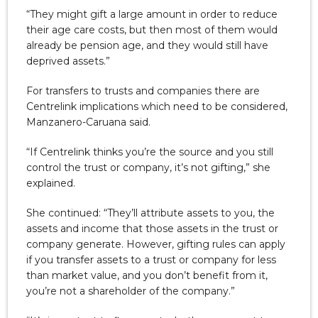
“They might gift a large amount in order to reduce
their age care costs, but then most of them would
already be pension age, and they would still have
deprived assets.”
For transfers to trusts and companies there are
Centrelink implications which need to be considered,
Manzanero-Caruana said.
“If Centrelink thinks you’re the source and you still
control the trust or company, it’s not gifting,” she
explained.
She continued: “They’ll attribute assets to you, the
assets and income that those assets in the trust or
company generate. However, gifting rules can apply
if you transfer assets to a trust or company for less
than market value, and you don’t benefit from it,
you’re not a shareholder of the company.”