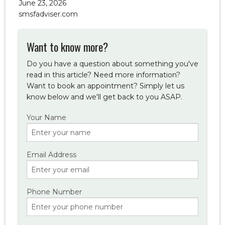
June 23, 2026
smsfadviser.com
Want to know more?
Do you have a question about something you've
read in this article? Need more information?
Want to book an appointment? Simply let us
know below and we'll get back to you ASAP.
Your Name
Email Address
Phone Number