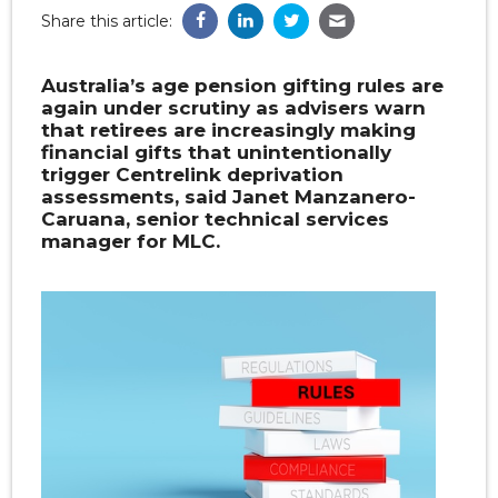
Share this article:
Australia’s age pension gifting rules are
again under scrutiny as advisers warn
that retirees are increasingly making
financial gifts that unintentionally
trigger Centrelink deprivation
assessments, said Janet Manzanero-
Caruana, senior technical services
manager for MLC.