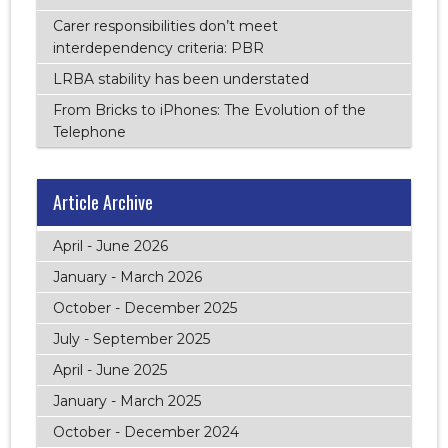
Carer responsibilities don’t meet
interdependency criteria: PBR
LRBA stability has been understated
From Bricks to iPhones: The Evolution of the
Telephone
Article Archive
April - June 2026
January - March 2026
October - December 2025
July - September 2025
April - June 2025
January - March 2025
October - December 2024