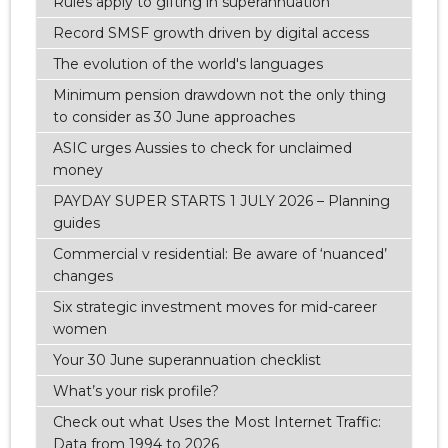
Rules apply to gifting in superannuation
Record SMSF growth driven by digital access
The evolution of the world's languages
Minimum pension drawdown not the only thing
to consider as 30 June approaches
ASIC urges Aussies to check for unclaimed
money
PAYDAY SUPER STARTS 1 JULY 2026 – Planning
guides
Commercial v residential: Be aware of ‘nuanced’
changes
Six strategic investment moves for mid-career
women
Your 30 June superannuation checklist
What’s your risk profile?
Check out what Uses the Most Internet Traffic:
Data from 1994 to 2026