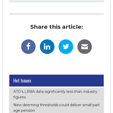
Share this article:
Hot Issues
ATO’s LRBA data significantly less than industry
figures
New deeming thresholds could deliver small part
age pension