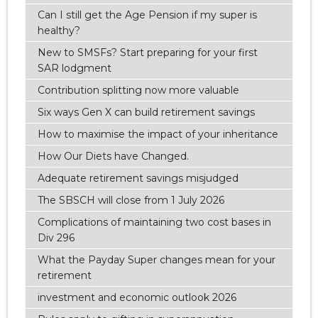
Can I still get the Age Pension if my super is
healthy?
New to SMSFs? Start preparing for your first
SAR lodgment
Contribution splitting now more valuable
Six ways Gen X can build retirement savings
How to maximise the impact of your inheritance
How Our Diets have Changed.
Adequate retirement savings misjudged
The SBSCH will close from 1 July 2026
Complications of maintaining two cost bases in
Div 296
What the Payday Super changes mean for your
retirement
investment and economic outlook 2026