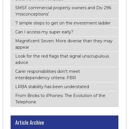
SMSF commercial property owners and Div 296
‘misconceptions’
7 simple steps to get on the investment ladder
Can I access my super early?
Magnificent Seven: More diverse than they may
appear
Look for the red flags that signal unscrupulous
advice
Carer responsibilities don’t meet
interdependency criteria: PBR
LRBA stability has been understated
From Bricks to iPhones: The Evolution of the
Telephone
Article Archive