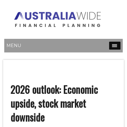
MENU
2026 outlook: Economic
upside, stock market
downside