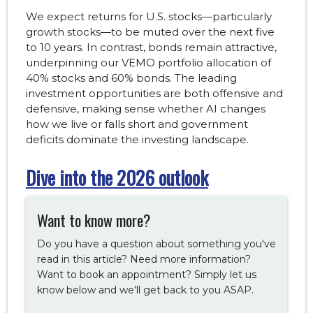
We expect returns for U.S. stocks—particularly
growth stocks—to be muted over the next five
to 10 years. In contrast, bonds remain attractive,
underpinning our VEMO portfolio allocation of
40% stocks and 60% bonds. The leading
investment opportunities are both offensive and
defensive, making sense whether AI changes
how we live or falls short and government
deficits dominate the investing landscape.
Dive into the 2026 outlook
Want to know more?
Do you have a question about something you've
read in this article? Need more information?
Want to book an appointment? Simply let us
know below and we'll get back to you ASAP.