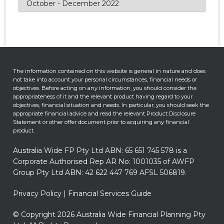
October - December 2022
The information contained on this website is general in nature and does
not take into account your personal circumstances, financial needs or
objectives. Before acting on any information, you should consider the
appropriateness of it and the relevant product having regard to your
objectives, financial situation and needs. In particular, you should seek the
appropriate financial advice and read the relevant Product Disclosure
Statement or other offer document prior to acquiring any financial
product.
Australia Wide FP Pty Ltd ABN: 65 651 745 578 is a
Corporate Authorised Rep AR No: 1001035 of AWFP
Group Pty Ltd ABN: 42 622 447 769 AFSL 506819.
Privacy Policy
|
Financial Services Guide
© Copyright 2026 Australia Wide Financial Planning Pty