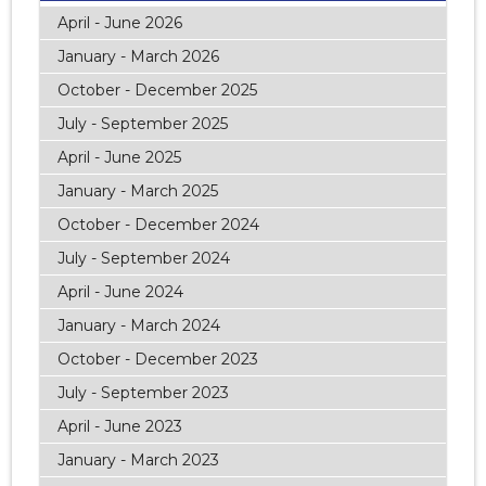
April - June 2026
January - March 2026
October - December 2025
July - September 2025
April - June 2025
January - March 2025
October - December 2024
July - September 2024
April - June 2024
January - March 2024
October - December 2023
July - September 2023
April - June 2023
January - March 2023