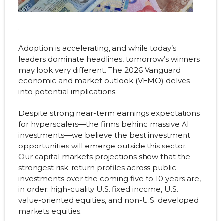
.
Adoption is accelerating, and while today’s
leaders dominate headlines, tomorrow’s winners
may look very different. The 2026 Vanguard
economic and market outlook (VEMO) delves
into potential implications.
Despite strong near-term earnings expectations
for hyperscalers—the firms behind massive AI
investments—we believe the best investment
opportunities will emerge outside this sector.
Our capital markets projections show that the
strongest risk-return profiles across public
investments over the coming five to 10 years are,
in order: high-quality U.S. fixed income, U.S.
value-oriented equities, and non-U.S. developed
markets equities.