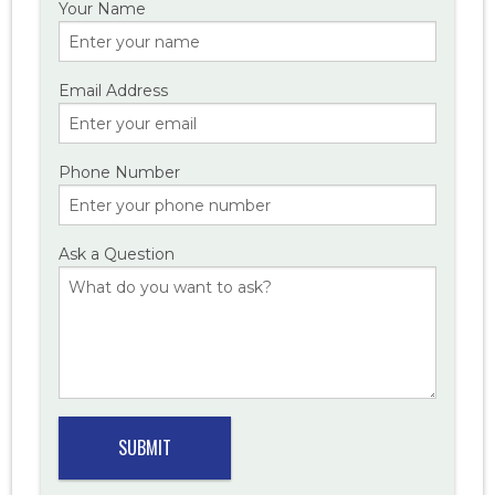
Your Name
Email Address
Phone Number
Ask a Question