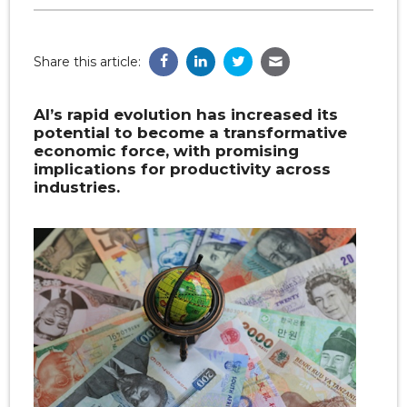
Share this article:
AI’s rapid evolution has increased its
potential to become a transformative
economic force, with promising
implications for productivity across
industries.