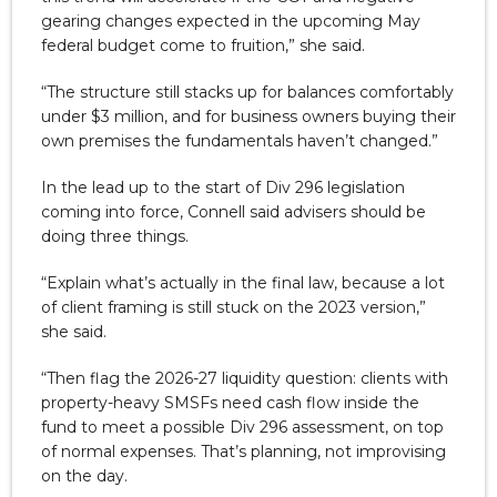
gearing changes expected in the upcoming May
federal budget come to fruition,” she said.
“The structure still stacks up for balances comfortably
under $3 million, and for business owners buying their
own premises the fundamentals haven’t changed.”
In the lead up to the start of Div 296 legislation
coming into force, Connell said advisers should be
doing three things.
“Explain what’s actually in the final law, because a lot
of client framing is still stuck on the 2023 version,”
she said.
“Then flag the 2026-27 liquidity question: clients with
property-heavy SMSFs need cash flow inside the
fund to meet a possible Div 296 assessment, on top
of normal expenses. That’s planning, not improvising
on the day.