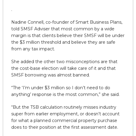
.
Nadine Connell, co-founder of Smart Business Plans,
told SMSF Adviser that most common by a wide
margin is that clients believe their SMSF will be under
the $3 million threshold and believe they are safe
from any tax impact.
She added the other two misconceptions are that
the cost-base election will take care of it and that
SMSF borrowing was almost banned.
“The ‘I’m under $3 million so I don’t need to do
anything’ response is the most common,” she said.
“But the TSB calculation routinely misses industry
super from earlier employment, or doesn’t account
for what a planned commercial property purchase
does to their position at the first assessment date.