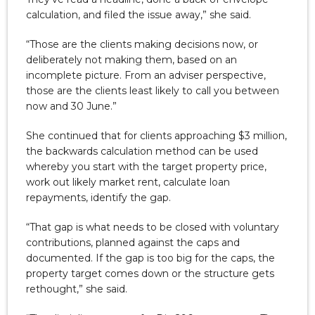
calculation, and filed the issue away,” she said.
“Those are the clients making decisions now, or
deliberately not making them, based on an
incomplete picture. From an adviser perspective,
those are the clients least likely to call you between
now and 30 June.”
She continued that for clients approaching $3 million,
the backwards calculation method can be used
whereby you start with the target property price,
work out likely market rent, calculate loan
repayments, identify the gap.
“That gap is what needs to be closed with voluntary
contributions, planned against the caps and
documented. If the gap is too big for the caps, the
property target comes down or the structure gets
rethought,” she said.