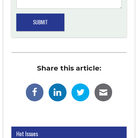
Share this article:
Hot Issues