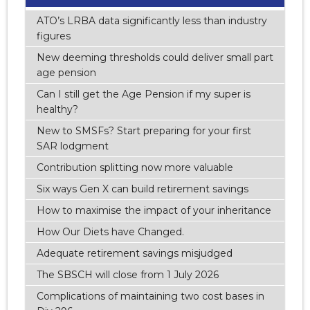
ATO’s LRBA data significantly less than industry
figures
New deeming thresholds could deliver small part
age pension
Can I still get the Age Pension if my super is
healthy?
New to SMSFs? Start preparing for your first
SAR lodgment
Contribution splitting now more valuable
Six ways Gen X can build retirement savings
How to maximise the impact of your inheritance
How Our Diets have Changed.
Adequate retirement savings misjudged
The SBSCH will close from 1 July 2026
Complications of maintaining two cost bases in