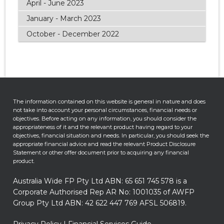
April - June 2023
January - March 2023
October - December 2022
The information contained on this website is general in nature and does
not take into account your personal circumstances, financial needs or
objectives. Before acting on any information, you should consider the
appropriateness of it and the relevant product having regard to your
objectives, financial situation and needs. In particular, you should seek the
appropriate financial advice and read the relevant Product Disclosure
Statement or other offer document prior to acquiring any financial
product.
Australia Wide FP Pty Ltd ABN: 65 651 745 578 is a
Corporate Authorised Rep AR No: 1001035 of AWFP
Group Pty Ltd ABN: 42 622 447 769 AFSL 506819.