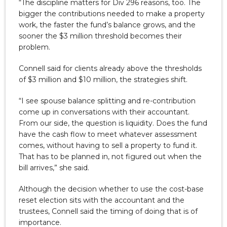
“The discipline matters for Div 296 reasons, too. The
bigger the contributions needed to make a property
work, the faster the fund’s balance grows, and the
sooner the $3 million threshold becomes their
problem.
Connell said for clients already above the thresholds
of $3 million and $10 million, the strategies shift.
“I see spouse balance splitting and re-contribution
come up in conversations with their accountant.
From our side, the question is liquidity. Does the fund
have the cash flow to meet whatever assessment
comes, without having to sell a property to fund it.
That has to be planned in, not figured out when the
bill arrives,” she said.
Although the decision whether to use the cost-base
reset election sits with the accountant and the
trustees, Connell said the timing of doing that is of
importance.