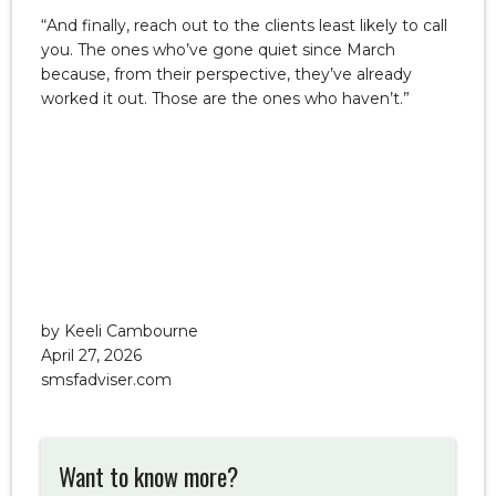
“And finally, reach out to the clients least likely to call
you. The ones who’ve gone quiet since March
because, from their perspective, they’ve already
worked it out. Those are the ones who haven’t.”
by Keeli Cambourne
April 27, 2026
smsfadviser.com
Want to know more?