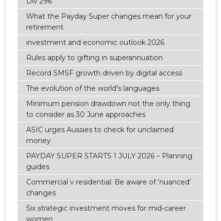
Div 296
What the Payday Super changes mean for your
retirement
investment and economic outlook 2026
Rules apply to gifting in superannuation
Record SMSF growth driven by digital access
The evolution of the world's languages
Minimum pension drawdown not the only thing
to consider as 30 June approaches
ASIC urges Aussies to check for unclaimed
money
PAYDAY SUPER STARTS 1 JULY 2026 – Planning
guides
Commercial v residential: Be aware of ‘nuanced’
changes
Six strategic investment moves for mid-career
women