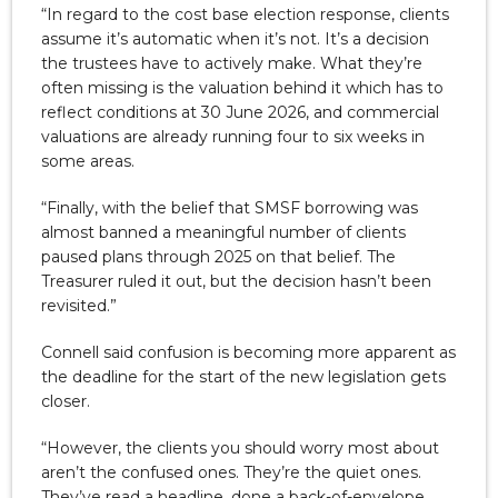
“In regard to the cost base election response, clients
assume it’s automatic when it’s not. It’s a decision
the trustees have to actively make. What they’re
often missing is the valuation behind it which has to
reflect conditions at 30 June 2026, and commercial
valuations are already running four to six weeks in
some areas.
“Finally, with the belief that SMSF borrowing was
almost banned a meaningful number of clients
paused plans through 2025 on that belief. The
Treasurer ruled it out, but the decision hasn’t been
revisited.”
Connell said confusion is becoming more apparent as
the deadline for the start of the new legislation gets
closer.
“However, the clients you should worry most about
aren’t the confused ones. They’re the quiet ones.
They’ve read a headline, done a back-of-envelope