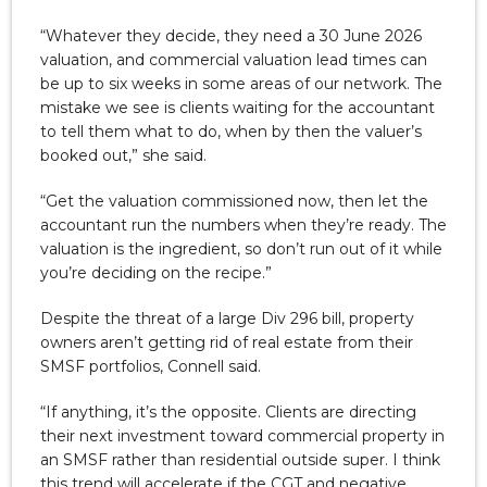
“Whatever they decide, they need a 30 June 2026
valuation, and commercial valuation lead times can
be up to six weeks in some areas of our network. The
mistake we see is clients waiting for the accountant
to tell them what to do, when by then the valuer’s
booked out,” she said.
“Get the valuation commissioned now, then let the
accountant run the numbers when they’re ready. The
valuation is the ingredient, so don’t run out of it while
you’re deciding on the recipe.”
Despite the threat of a large Div 296 bill, property
owners aren’t getting rid of real estate from their
SMSF portfolios, Connell said.
“If anything, it’s the opposite. Clients are directing
their next investment toward commercial property in
an SMSF rather than residential outside super. I think
this trend will accelerate if the CGT and negative