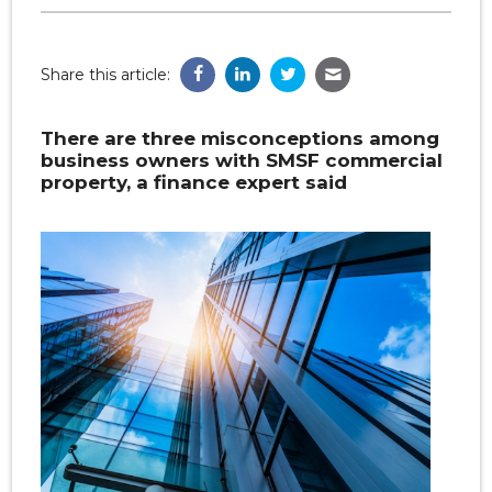
Share this article:
There are three misconceptions among
business owners with SMSF commercial
property, a finance expert said