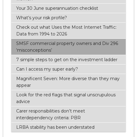
Your 30 June superannuation checklist
What’s your risk profile?
Check out what Uses the Most Internet Traffic:
Data from 1994 to 2026
SMSF commercial property owners and Div 296
‘misconceptions’
7 simple steps to get on the investment ladder
Can I access my super early?
Magnificent Seven: More diverse than they may
appear
Look for the red flags that signal unscrupulous
advice
Carer responsibilities don’t meet
interdependency criteria: PBR
LRBA stability has been understated