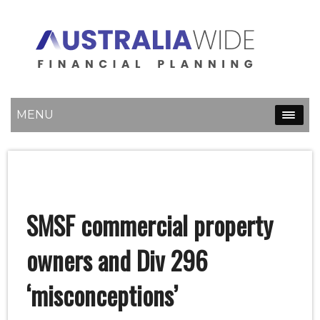
MENU
SMSF commercial property
owners and Div 296
‘misconceptions’