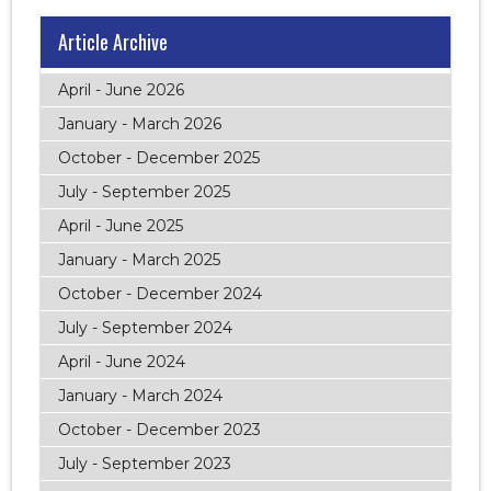
Article Archive
April - June 2026
January - March 2026
October - December 2025
July - September 2025
April - June 2025
January - March 2025
October - December 2024
July - September 2024
April - June 2024
January - March 2024
October - December 2023
July - September 2023