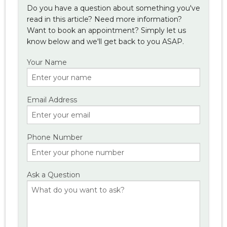
Do you have a question about something you've
read in this article? Need more information?
Want to book an appointment? Simply let us
know below and we'll get back to you ASAP.
Your Name
Email Address
Phone Number
Ask a Question