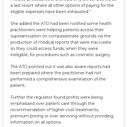
a last resort where all other options of paying for the
eligible expenses have been exhausted.”
She added the ATO had been notified some health
practitioners were helping patients access their
superannuation on compassionate grounds via the
production of medical reports that were inaccurate
so they could access funds, when they were
ineligible, for procedures such as cosmetic surgery.
The ATO pointed out it was also aware reports had
been prepared where the practitioner had not
performed a comprehensive examination of the
patient.
Further the regulator found profits were being
emphasised over patient care through the
recommendation of higher-cost treatments,
premium pricing or over-servicing without providing
information on all options.