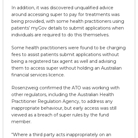
In addition, it was discovered unqualified advice
around accessing super to pay for treatments was
being provided, with some health practitioners using
patients’ myGov details to submit applications when
individuals are required to do this themselves.
Some health practitioners were found to be charging
fees to assist patients submit applications without
being a registered tax agent as well and advising
them to access super without holding an Australian
financial services licence.
Rosenzweig confirmed the ATO was working with
other regulators, including the Australian Health
Practitioner Regulation Agency, to address any
inappropriate behaviour, but early access was still
viewed as a breach of super rules by the fund
member.
“Where a third party acts inappropriately on an