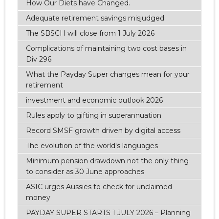
How Our Diets have Changed.
Adequate retirement savings misjudged
The SBSCH will close from 1 July 2026
Complications of maintaining two cost bases in
Div 296
What the Payday Super changes mean for your
retirement
investment and economic outlook 2026
Rules apply to gifting in superannuation
Record SMSF growth driven by digital access
The evolution of the world's languages
Minimum pension drawdown not the only thing
to consider as 30 June approaches
ASIC urges Aussies to check for unclaimed
money
PAYDAY SUPER STARTS 1 JULY 2026 – Planning