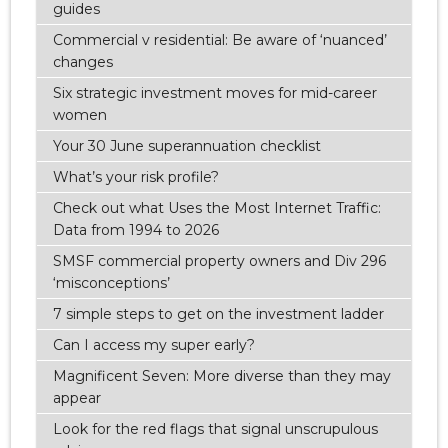
guides
Commercial v residential: Be aware of ‘nuanced’
changes
Six strategic investment moves for mid-career
women
Your 30 June superannuation checklist
What’s your risk profile?
Check out what Uses the Most Internet Traffic:
Data from 1994 to 2026
SMSF commercial property owners and Div 296
‘misconceptions’
7 simple steps to get on the investment ladder
Can I access my super early?
Magnificent Seven: More diverse than they may
appear
Look for the red flags that signal unscrupulous