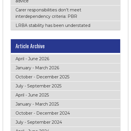
advice
Carer responsibilities don’t meet
interdependency criteria: PBR
LRBA stability has been understated
Article Archive
April - June 2026
January - March 2026
October - December 2025
July - September 2025
April - June 2025
January - March 2025
October - December 2024
July - September 2024