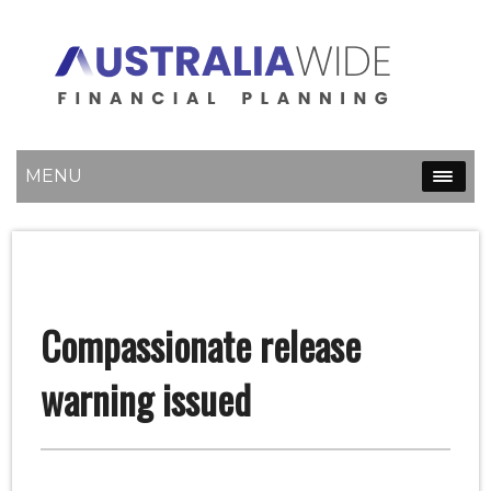
MENU
Compassionate release
warning issued