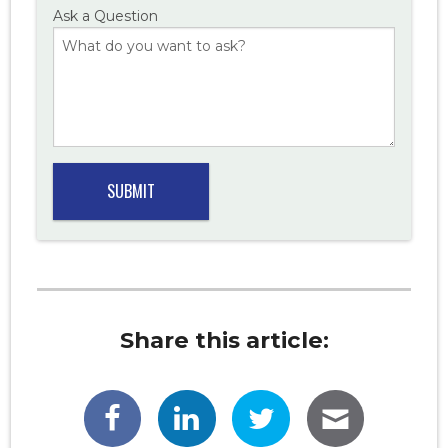
Ask a Question
Share this article: