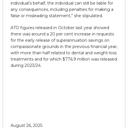
individual’s behalf, the individual can still be liable for
any consequences, including penalties for making a
false or misleading statement,” she stipulated.
ATO figures released in October last year showed
there was around a 20 per cent increase in requests
for the early release of superannuation savings on
compassionate grounds in the previous financial year,
with more than half related to dental and weight-loss
treatments and for which $776.9 million was released
during 2023/24.
August 26, 2025