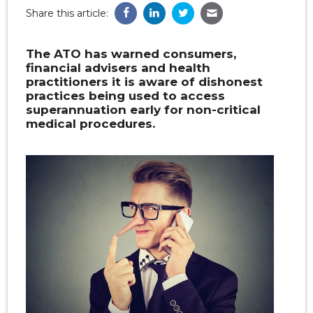
Share this article:
The ATO has warned consumers,
financial advisers and health
practitioners it is aware of dishonest
practices being used to access
superannuation early for non-critical
medical procedures.