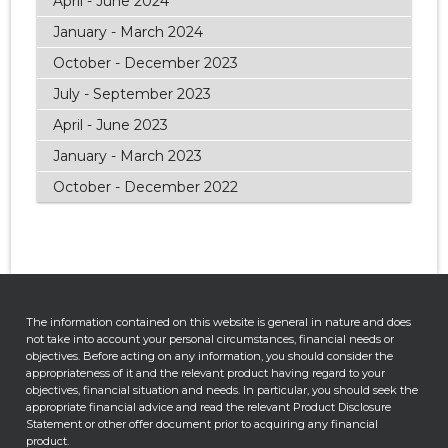
April - June 2024
January - March 2024
October - December 2023
July - September 2023
April - June 2023
January - March 2023
October - December 2022
The information contained on this website is general in nature and does
not take into account your personal circumstances, financial needs or
objectives. Before acting on any information, you should consider the
appropriateness of it and the relevant product having regard to your
objectives, financial situation and needs. In particular, you should seek the
appropriate financial advice and read the relevant Product Disclosure
Statement or other offer document prior to acquiring any financial
product.