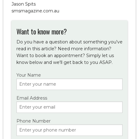
Jason Spits
smsmagazine.com.au
Want to know more?
Do you have a question about something you've
read in this article? Need more information?
Want to book an appointment? Simply let us
know below and we'll get back to you ASAP.
Your Name
Email Address
Phone Number