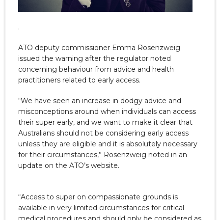
.
ATO deputy commissioner Emma Rosenzweig
issued the warning after the regulator noted
concerning behaviour from advice and health
practitioners related to early access.
“We have seen an increase in dodgy advice and
misconceptions around when individuals can access
their super early, and we want to make it clear that
Australians should not be considering early access
unless they are eligible and it is absolutely necessary
for their circumstances,” Rosenzweig noted in an
update on the ATO’s website.
“Access to super on compassionate grounds is
available in very limited circumstances for critical
medical procedures and should only be considered as