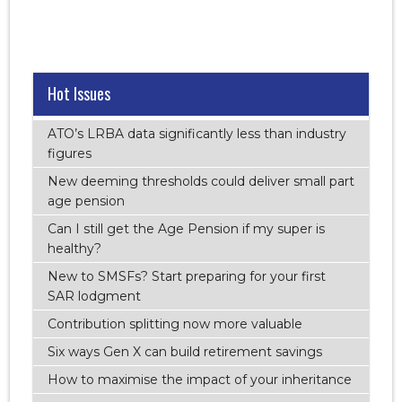
Hot Issues
ATO’s LRBA data significantly less than industry
figures
New deeming thresholds could deliver small part
age pension
Can I still get the Age Pension if my super is
healthy?
New to SMSFs? Start preparing for your first
SAR lodgment
Contribution splitting now more valuable
Six ways Gen X can build retirement savings
How to maximise the impact of your inheritance